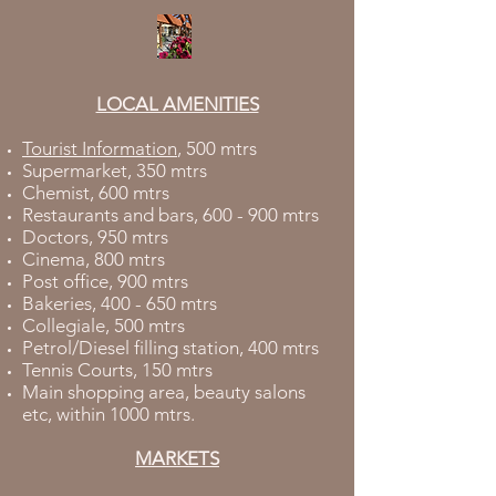
LOCAL AMENITIES
Tourist Information
, 500 mtrs
Supermarket, 350 mtrs
Chemist, 600 mtrs
Restaurants and bars, 600 - 900 mtrs
Doctors, 950 mtrs
Cinema, 800 mtrs
Post office, 900 mtrs
Bakeries, 400 - 650 mtrs
Collegiale, 500 mtrs
Petrol/Diesel filling station, 400 mtrs
Tennis Courts, 150 mtrs
Main shopping area, beauty salons
etc, within 1000 mtrs.
MARKETS