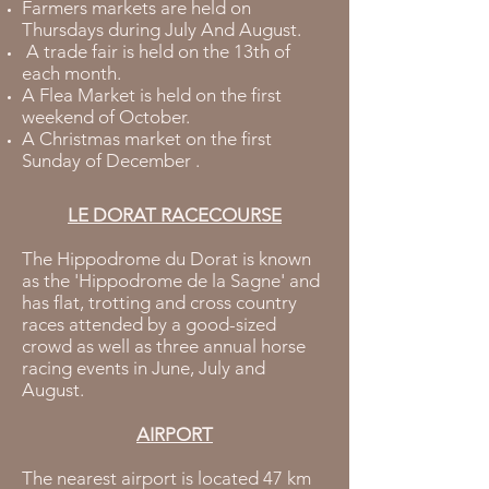
Farmers markets are held on
Thursdays during July And August.
A trade fair is held on the 13th of
each month.
A Flea Market is held on the first
weekend of October.
A Christmas market on the first
Sunday of December .
LE DORAT RACECOURSE
The Hippodrome du Dorat is known
as the 'Hippodrome de la Sagne' and
has flat, trotting and cross country
races attended by a good-sized
crowd as well as three annual horse
racing events in June, July and
August.
AIRPORT
The nearest airport is located 47 km