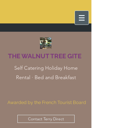
THE WALNUT TREE GITE
Self Catering Holiday Home
Rental · Bed and Breakfast
Awarded by the French Tourist Board
Contact Terry Direct