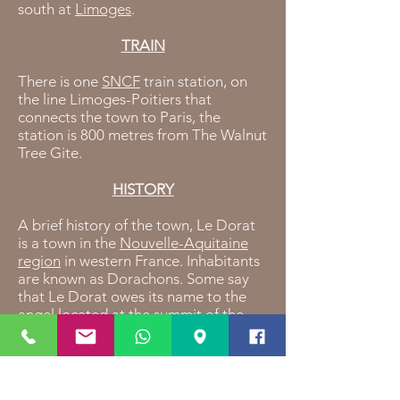
south at
Limoges
.
TRAIN
There is one
SNCF
train station, on
the line Limoges-Poitiers that
connects the town to Paris, the
station is 800 metres from The Walnut
Tree Gite.
HISTORY
A brief history of the town, Le Dorat
is a town in the
Nouvelle-Aquitaine
region
in western France. Inhabitants
are known as Dorachons. Some say
that Le Dorat owes its name to the
angel located at the summit of the
"Lou Dora" bell tower.in the year 950,
missionaries reconstructed a church
dedicated to the Saint Michel, some
20 years later, the Saint Pierre chapel