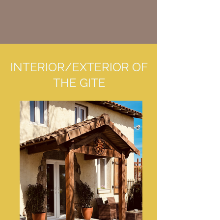
INTERIOR/EXTERIOR OF
THE GITE