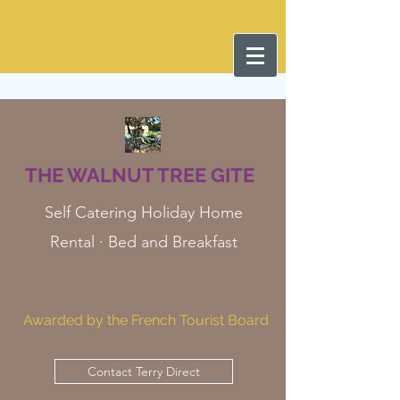
THE WALNUT TREE GITE
Self Catering Holiday Home
Rental · Bed and Breakfast
Awarded by the French Tourist Board
Contact Terry Direct