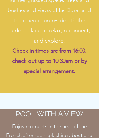
further grassed space, trees and
bushes and views of Le Dorat and
the open countryside
, it’s the
perfect place to relax, reconnect,
and explore.
Check in times are from 16:00,
check out up to 10:30am or by
special arrangement.
POOL WITH A VIEW
Enjoy moments in the heat of the
French afternoon splashing about and