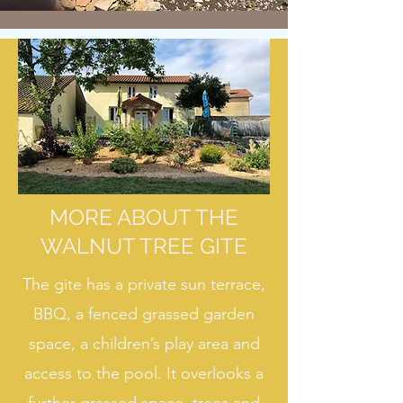
MORE ABOUT THE
WALNUT TREE GITE
The gite has a private sun terrace,
BBQ, a fenced grassed garden
space, a children’s play area and
access to the pool. It overlooks a