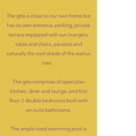
The gite is close to our own home but
has its own entrance, parking, private
terrace equipped with sun loungers,
table and chairs, parasols and
naturally the cool shade of the walnut
tree.
The gite comprises of open plan
kitchen, diner and lounge, and first
floor 2 double bedrooms both with
en-suite bathrooms.
The ample sized swimming pool is