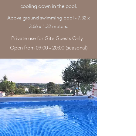
cooling down in the pool.
Above ground swimming pool - 7.32 x
3.66 x 1.32 meters.
Private use for Gite Guests Only -
Open from 09:00 - 20:00 (seasonal)