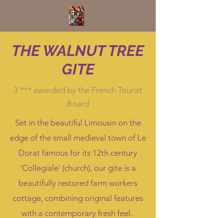
THE WALNUT TREE
GITE
3 *** awarded by the French Tourist
Board
Set in the beautiful Limousin on the
edge of the small medieval town of Le
Dorat famous for its 12th century
'Collegiale' (church), our gite is a
beautifully restored farm workers
cottage, combining original features
with a contemporary fresh feel.