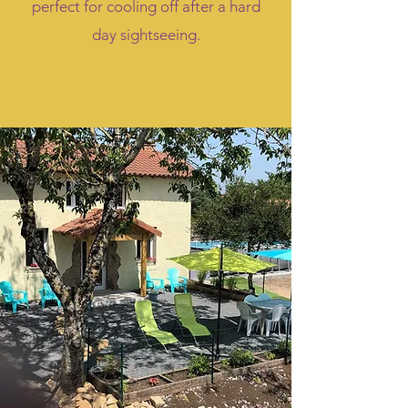
perfect for cooling off after a hard
day sightseeing.