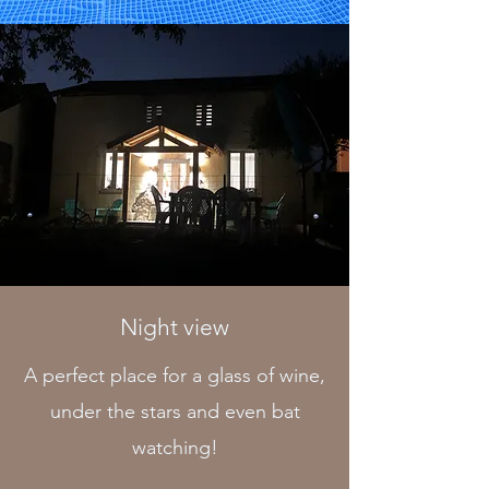
Night view
A perfect place for a glass of wine,
under the stars and even bat
watching!