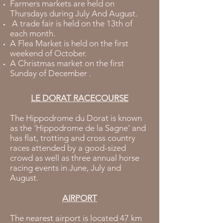
Farmers markets are held on
Thursdays during July And August.
A trade fair is held on the 13th of
each month.
A Flea Market is held on the first
weekend of October.
A Christmas market on the first
Sunday of December .
LE DORAT RACECOURSE
The Hippodrome du Dorat is known
as the 'Hippodrome de la Sagne' and
has flat, trotting and cross country
races attended by a good-sized
crowd as well as three annual horse
racing events in June, July and
August.
AIRPORT
The nearest airport is located 47 km