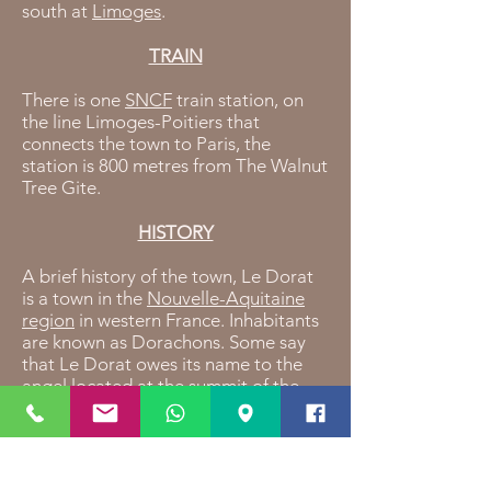
south at
Limoges
.
TRAIN
There is one
SNCF
train station, on
the line Limoges-Poitiers that
connects the town to Paris, the
station is 800 metres from The Walnut
Tree Gite.
HISTORY
A brief history of the town, Le Dorat
is a town in the
Nouvelle-Aquitaine
region
in western France. Inhabitants
are known as Dorachons. Some say
that Le Dorat owes its name to the
angel located at the summit of the
"Lou Dora" bell tower.in the year 950,
missionaries reconstructed a church
dedicated to the Saint Michel, some
20 years later, the Saint Pierre chapel