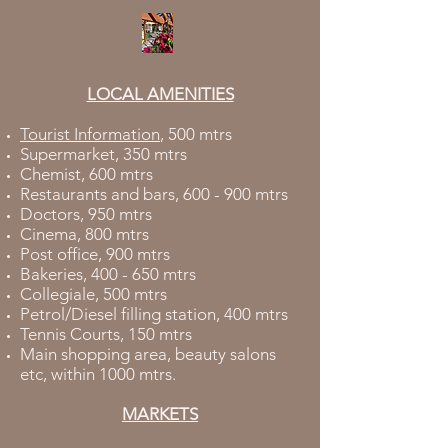
LOCAL AMENITIES
Tourist Information
, 500 mtrs
Supermarket, 350 mtrs
Chemist, 600 mtrs
Restaurants and bars, 600 - 900 mtrs
Doctors, 950 mtrs
Cinema, 800 mtrs
Post office, 900 mtrs
Bakeries, 400 - 650 mtrs
Collegiale, 500 mtrs
Petrol/Diesel filling station, 400 mtrs
Tennis Courts, 150 mtrs
Main shopping area, beauty salons
etc, within 1000 mtrs.
MARKETS