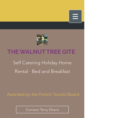
THE WALNUT TREE GITE
Self Catering Holiday Home
Rental · Bed and Breakfast
Awarded by the French Tourist Board
Contact Terry Direct