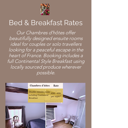
Bed & Breakfast Rates
Our Chambres d’hôtes offer
beautifully designed ensuite rooms
ideal for couples or solo travellers
looking for a peaceful escape in the
heart of France. Booking includes a
full Continental Style Breakfast using
locally sourced produce wherever
possible.