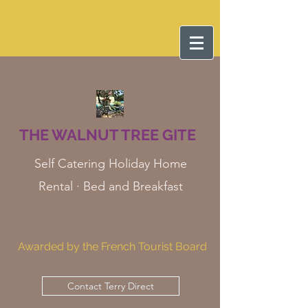
THE WALNUT TREE GITE
Self Catering Holiday Home
Rental · Bed and Breakfast
Awarded by the French Tourist Board
Contact Terry Direct