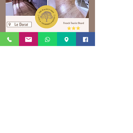
Contact direct for latest offers and to
book direct
on
thewalnuttree87@gmail.com
We accept payment via all major
Credit/Debit cards
+33679868775
+33783862351
Book direct via
thewalnuttree87@gmail.com
for the best prices