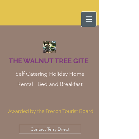
THE WALNUT TREE GITE
Self Catering Holiday Home
Rental · Bed and Breakfast
Awarded by the French Tourist Board
Contact Terry Direct