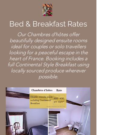
Bed & Breakfast Rates
Our Chambres d’hôtes offer
beautifully designed ensuite rooms
ideal for couples or solo travellers
looking for a peaceful escape in the
heart of France. Booking includes a
full Continental Style Breakfast using
locally sourced produce wherever
possible.