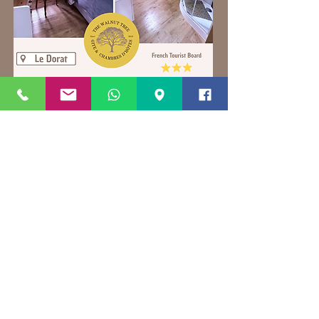
Contact direct for latest offers and to
book direct
on
thewalnuttree87@gmail.com
We accept payment via all major
Credit/Debit cards
+33679868775
+33783862351
Book direct via
thewalnuttree87@gmail.com
for the best prices