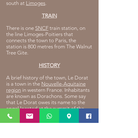
south at
Limoges
.
TRAIN
There is one
SNCF
train station, on
the line Limoges-Poitiers that
connects the town to Paris, the
station is 800 metres from The Walnut
Tree Gite.
HISTORY
A brief history of the town, Le Dorat
is a town in the
Nouvelle-Aquitaine
region
in western France. Inhabitants
are known as Dorachons. Some say
that Le Dorat owes its name to the
angel located at the summit of the
"Lou Dora" bell tower.in the year 950,
missionaries reconstructed a church
dedicated to the Saint Michel, some
20 years later, the Saint Pierre chapel