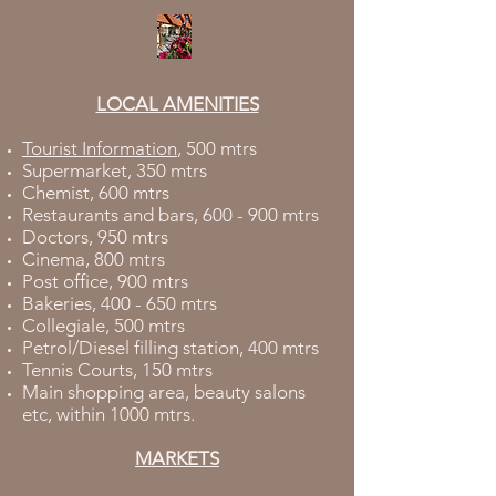
LOCAL AMENITIES
Tourist Information
, 500 mtrs
Supermarket, 350 mtrs
Chemist, 600 mtrs
Restaurants and bars, 600 - 900 mtrs
Doctors, 950 mtrs
Cinema, 800 mtrs
Post office, 900 mtrs
Bakeries, 400 - 650 mtrs
Collegiale, 500 mtrs
Petrol/Diesel filling station, 400 mtrs
Tennis Courts, 150 mtrs
Main shopping area, beauty salons
etc, within 1000 mtrs.
MARKETS