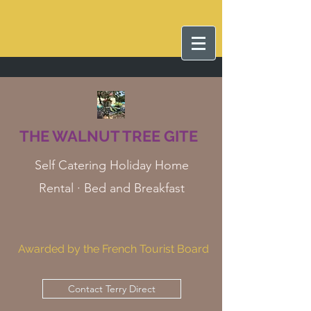
THE WALNUT TREE GITE
Self Catering Holiday Home
Rental · Bed and Breakfast
Awarded by the French Tourist Board
Contact Terry Direct