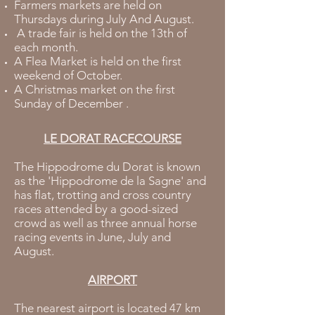
Farmers markets are held on
Thursdays during July And August.
A trade fair is held on the 13th of
each month.
A Flea Market is held on the first
weekend of October.
A Christmas market on the first
Sunday of December .
LE DORAT RACECOURSE
The Hippodrome du Dorat is known
as the 'Hippodrome de la Sagne' and
has flat, trotting and cross country
races attended by a good-sized
crowd as well as three annual horse
racing events in June, July and
August.
AIRPORT
The nearest airport is located 47 km