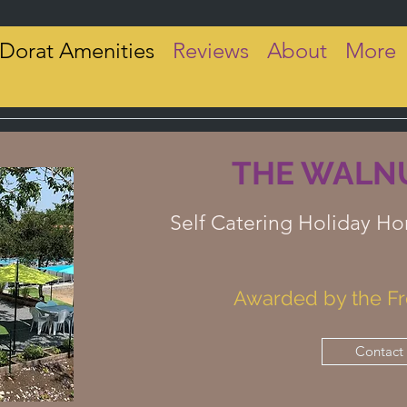
 Dorat Amenities
Reviews
About
More
THE WALNU
Self Catering Holiday Ho
Awarded by the Fr
Contact 