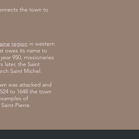
connects the town to
aine
region
in western
at owes its name to
year 950, missionaries
 later, the Saint
rch Saint Michel.
town was attacked and
1524 to 1648 the town
examples of
Saint-Pierre.