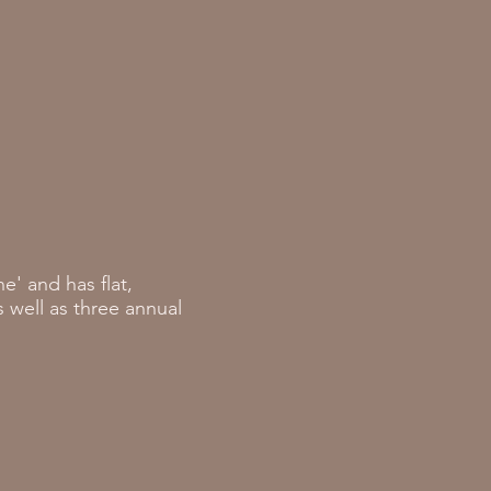
' and has flat,
 well as three annual