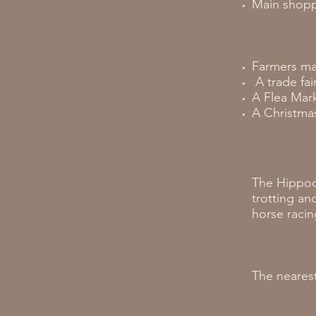
Main shoppi
Farmers ma
A trade fai
A Flea Mark
A Christmas
The Hippod
trotting an
horse racin
The nearest