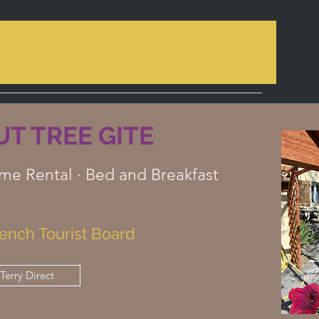
T TREE GITE
me Rental · Bed and Breakfast
ench Tourist Board
Terry Direct