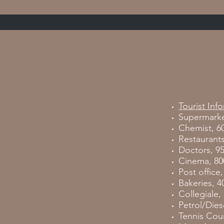
Tourist Inf
Supermarke
Chemist, 6
Restaurants
Doctors, 9
Cinema, 80
Post office
Bakeries, 4
Collegiale,
Petrol/Diese
Tennis Cour