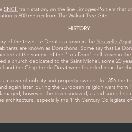
ne
SNCF
train station, on the line Limoges-Poitiers that 
station is 800 metres from The Walnut Tree Gite.
HISTORY
tory of the town, Le Dorat is a town in the
Nouvelle-Aquit
habitants are known as Dorachons. Some say that Le Dor
ocated at the summit of the "Lou Dora" bell tower.in the 
ed a church dedicated to the Saint Michel, some 20 years
el and the Chapitre du Dorat were founded near the chu
s a town of nobility and property owners. In 1356 the 
nd again later, during the European religion wars from 
damaged, however, the town survived, as did some fine 
architecture, especially the 11th Century Collegiate of 