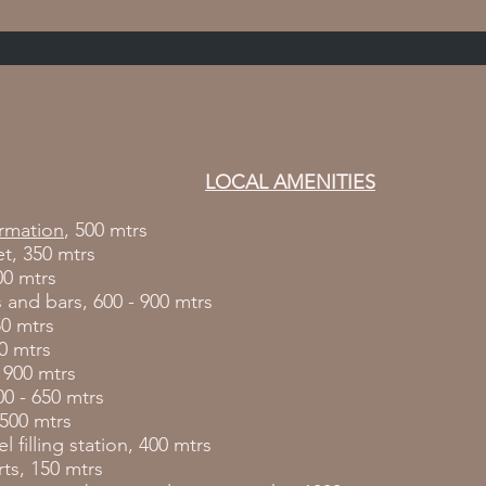
LOCAL AMENITIES
ormation
, 500 mtrs
t, 350 mtrs
00 mtrs
 and bars, 600 - 900 mtrs
50 mtrs
0 mtrs
, 900 mtrs
00 - 650 mtrs
 500 mtrs
l filling station, 400 mtrs
ts, 150 mtrs