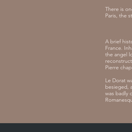
There is o
Paris, the 
A brief his
France. In
the angel l
reconstruct
Pierre chap
Le Dorat wa
besieged, a
was badly 
Romanesque 