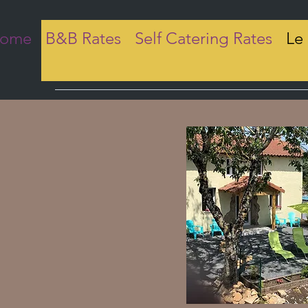
come
B&B Rates
Self Catering Rates
Le