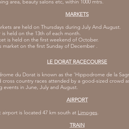
ng area, beauty salons etc, within 1000 mtrs.
MARKETS
rkets are held on Thursdays during July And August.
r is held on the 13th of each month.
et is held on the first weekend of October.
 market on the first Sunday of December .
LE DORAT RACECOURSE
rome du Dorat is known as the 'Hippodrome de la Sagne
d cross country races attended by a good-sized crowd as
g events in June, July and August.
AIRPORT
 airport is located 47 km south at
Limoges
.
TRAIN