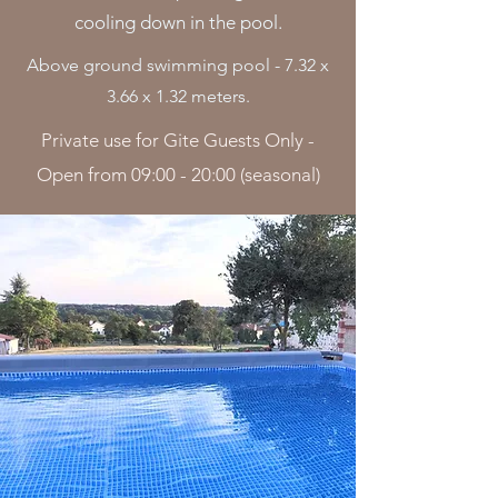
cooling down in the pool.
Above ground swimming pool - 7.32 x
3.66 x 1.32 meters.
Private use for Gite Guests Only -
Open from 09:00 - 20:00 (seasonal)