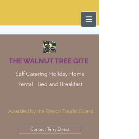
THE WALNUT TREE GITE
Self Catering Holiday Home
Rental · Bed and Breakfast
Awarded by the French Tourist Board
Contact Terry Direct