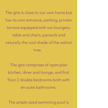
The gite is close to our own home but
has its own entrance, parking, private
terrace equipped with sun loungers,
table and chairs, parasols and
naturally the cool shade of the walnut
tree.
The gite comprises of open plan
kitchen, diner and lounge, and first
floor 2 double bedrooms both with
en-suite bathrooms.
The ample sized swimming pool is