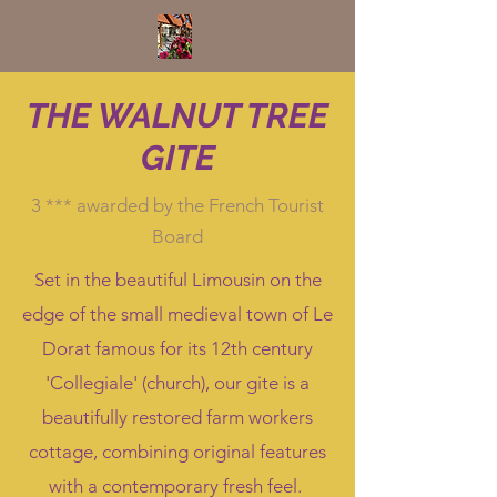
THE WALNUT TREE
GITE
3 *** awarded by the French Tourist
Board
Set in the beautiful Limousin on the
edge of the small medieval town of Le
Dorat famous for its 12th century
'Collegiale' (church), our gite is a
beautifully restored farm workers
cottage, combining original features
with a contemporary fresh feel.