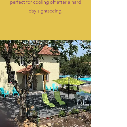
perfect for cooling off after a hard
day sightseeing.