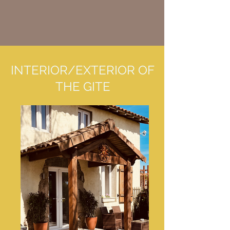
INTERIOR/EXTERIOR OF
THE GITE