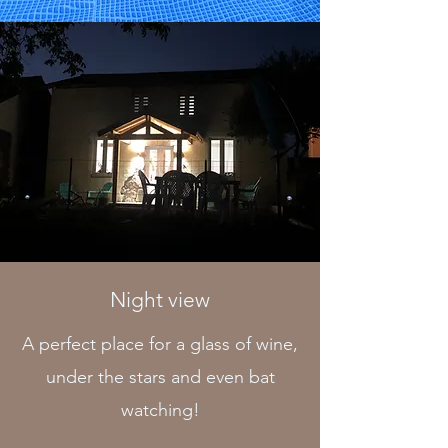
Night view
A perfect place for a glass of wine,
under the stars and even bat
watching!