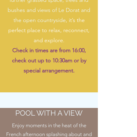
further grassed space, trees and
bushes and views of Le Dorat and
the open countryside
, it’s the
perfect place to relax, reconnect,
and explore.
Check in times are from 16:00,
check out up to 10:30am or by
special arrangement.
POOL WITH A VIEW
Enjoy moments in the heat of the
French afternoon splashing about and