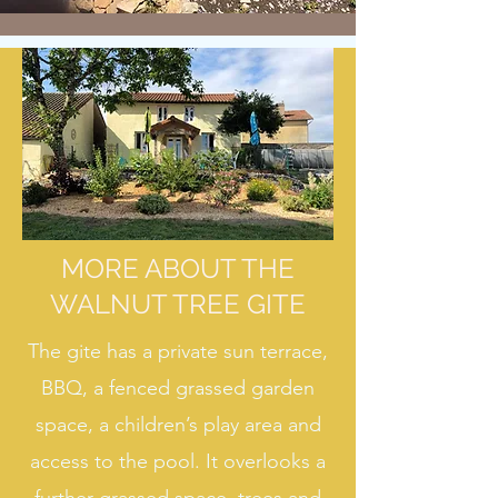
MORE ABOUT THE
WALNUT TREE GITE
The gite has a private sun terrace,
BBQ, a fenced grassed garden
space, a children’s play area and
access to the pool. It overlooks a