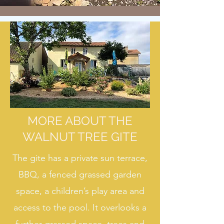
MORE ABOUT THE
WALNUT TREE GITE
The gite has a private sun terrace,
BBQ, a fenced grassed garden
space, a children’s play area and
access to the pool. It overlooks a