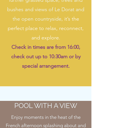
further grassed space, trees and
bushes and views of Le Dorat and
the open countryside
, it’s the
perfect place to relax, reconnect,
and explore.
Check in times are from 16:00,
check out up to 10:30am or by
special arrangement.
POOL WITH A VIEW
Enjoy moments in the heat of the
French afternoon splashing about and