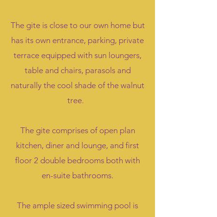
The gite is close to our own home but
has its own entrance, parking, private
terrace equipped with sun loungers,
table and chairs, parasols and
naturally the cool shade of the walnut
tree.
The gite comprises of open plan
kitchen, diner and lounge, and first
floor 2 double bedrooms both with
en-suite bathrooms.
The ample sized swimming pool is