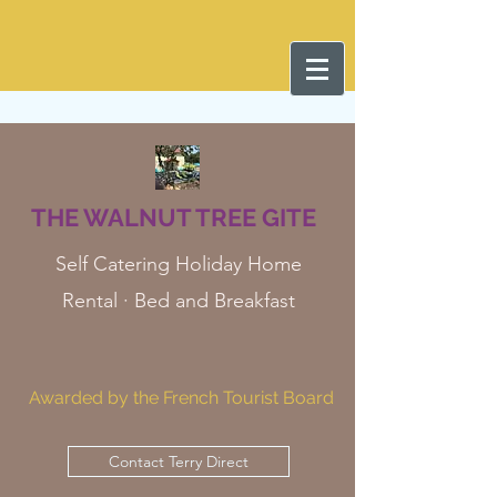
THE WALNUT TREE GITE
Self Catering Holiday Home
Rental · Bed and Breakfast
Awarded by the French Tourist Board
Contact Terry Direct