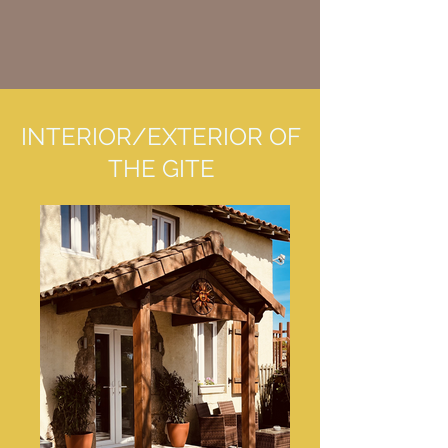
INTERIOR/EXTERIOR OF
THE GITE