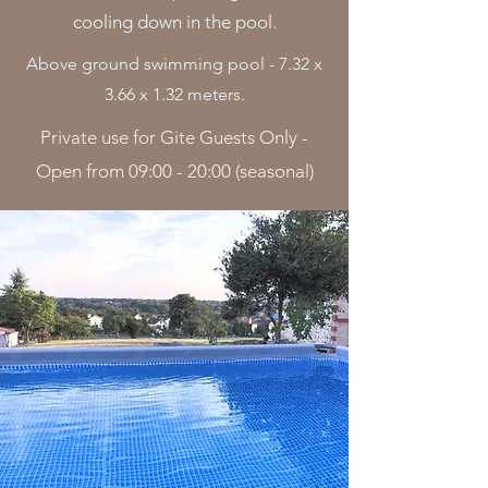
cooling down in the pool.
Above ground swimming pool - 7.32 x
3.66 x 1.32 meters.
Private use for Gite Guests Only -
Open from 09:00 - 20:00 (seasonal)