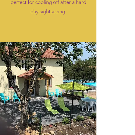
perfect for cooling off after a hard
day sightseeing.