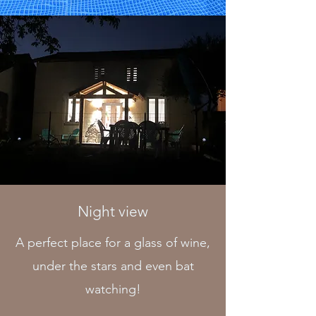
Night view
A perfect place for a glass of wine,
under the stars and even bat
watching!