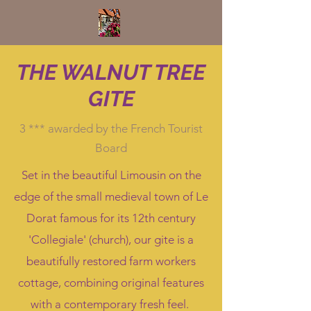
THE WALNUT TREE
GITE
3 *** awarded by the French Tourist
Board
Set in the beautiful Limousin on the
edge of the small medieval town of Le
Dorat famous for its 12th century
'Collegiale' (church), our gite is a
beautifully restored farm workers
cottage, combining original features
with a contemporary fresh feel.